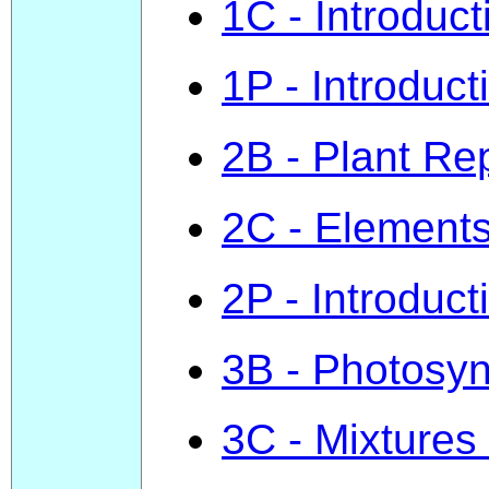
1C - Introduct
1P - Introduct
2B - Plant Re
2C - Element
2P - Introduct
3B - Photosyn
3C - Mixtures