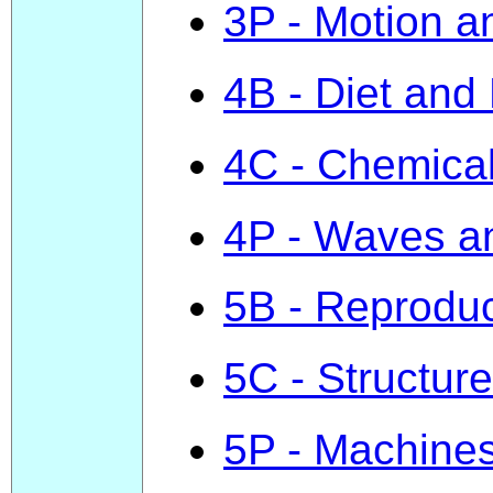
3P - Motion 
4B - Diet and
4C - Chemica
4P - Waves a
5B - Reproduc
5C - Structure
5P - Machine