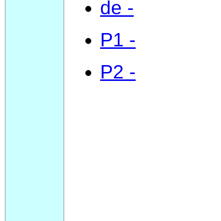
de -
P1 -
P2 -