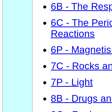
6B - The Resp
6C - The Peri
Reactions
6P - Magnetis
7C - Rocks an
7P - Light
8B - Drugs and