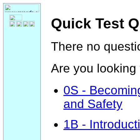
Quick Test Q
There no questio
Are you looking 
0S - Becoming 
and Safety
1B - Introduct