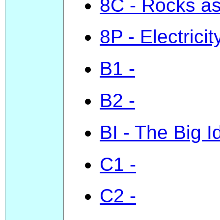
8C - Rocks a
8P - Electricit
B1 -
B2 -
BI - The Big I
C1 -
C2 -