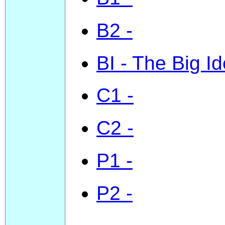
B2 -
BI - The Big I
C1 -
C2 -
P1 -
P2 -