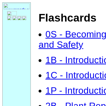
Flashcards
0S - Becoming 
and Safety
1B - Introducti
1C - Introducti
1P - Introduct
2B - Plant Re