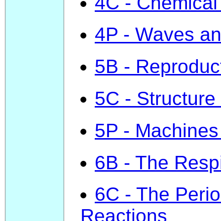
4C - Chemical
4P - Waves a
5B - Reproduc
5C - Structure 
5P - Machines
6B - The Resp
6C - The Perio
Reactions