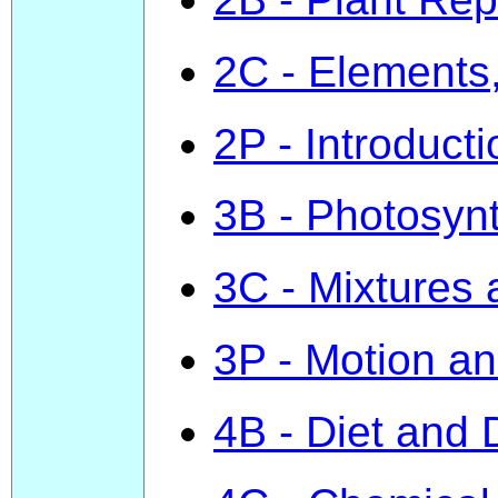
2C - Elements
2P - Introduct
3B - Photosyn
3C - Mixtures
3P - Motion a
4B - Diet and 