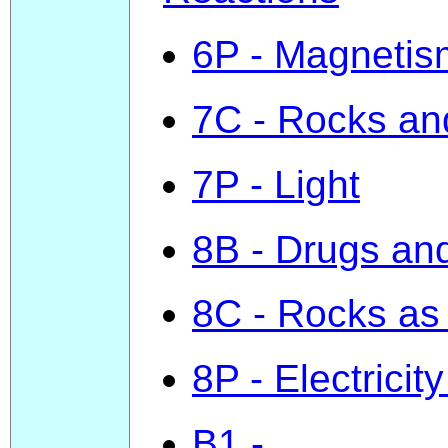
6P - Magnetism
7C - Rocks an
7P - Light
8B - Drugs and
8C - Rocks as
8P - Electricity
B1 -